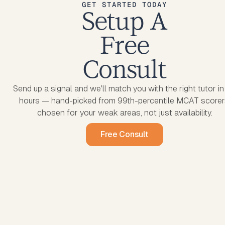
GET STARTED TODAY
Setup A
Free
Consult
Send up a signal and we'll match you with the right tutor i
hours — hand-picked from 99th-percentile MCAT scorer
chosen for your weak areas, not just availability.
Free Consult
Free Consult