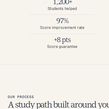
1,200+
Students helped
97%
Score improvement rate
+8 pts
Score guarantee
OUR PROCESS
A study path built around yo