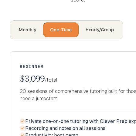
Monthly
One-Time
Hourly/Group
BEGINNER
$3,099
/total
20 sessions of comprehensive tutoring built for th
need a jumpstart.
Private one-on-one tutoring with Clever Prep ex
✓
Recording and notes on all sessions
Private one-on-one tutoring with Clever Prep ex
✓
✓
Productivity boot camp
Recording and notes on all sessions
Private one-on-one tutoring with Clever Prep ex
✓
✓
✓