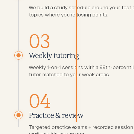
We build a study schedule around your test 
topics where you're losing points.
03
Weekly tutoring
Weekly 1-on-1 sessions with a 99th-percent
tutor matched to your weak areas.
04
Practice & review
Targeted practice exams + recorded session