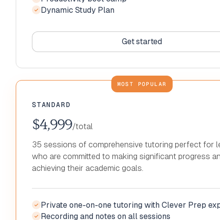
Dynamic Study Plan
Productivity boot camp
Recording and notes on all sessions
✓
✓
✓
Dynamic Study Plan
Productivity boot camp
✓
✓
Dynamic Study Plan
✓
Get started
Get started
Get started
Get started
Get started
Get started
STANDARD
$4,999
/total
35 sessions of comprehensive tutoring perfect for l
who are committed to making significant progress a
achieving their academic goals.
Private one-on-one tutoring with Clever Prep ex
✓
Recording and notes on all sessions
Private one-on-one tutoring with Clever Prep ex
✓
✓