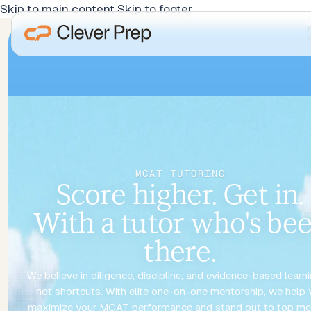
Skip to main content
Skip to footer
MCAT TUTORING
Score higher. Get in.
With a tutor who's be
there.
We believe in diligence, discipline, and evidence-based learn
not shortcuts. With elite one-on-one mentorship, we help 
maximize your MCAT performance and stand out to top me