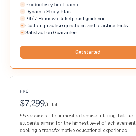
Productivity boot camp
Recording and notes on all sessions
✓
✓
Dynamic Study Plan
Productivity boot camp
✓
Private tutoring with Clever Prep expert
✓
✓
24/7 Homework help and guidance
Dynamic Study Plan
✓
Recording and notes on all sessions
✓
✓
Custom practice questions and practice tests
24/7 Homework help and guidance
✓
Productivity boot camp
✓
✓
Satisfaction Guarantee
Custom practice questions and practice tests
✓
Dynamic Study Plan
✓
✓
Increased Score Guarantee
24/7 Homework help and guidance
✓
✓
Custom practice questions and practice tests
✓
Get started
Satisfaction Guarantee
✓
Get started
Get started
Get started
Get started
Get started
PRO
$7,299
/total
55 sessions of our most extensive tutoring, tailored 
students aiming for the highest level of achievemen
seeking a transformative educational experience.