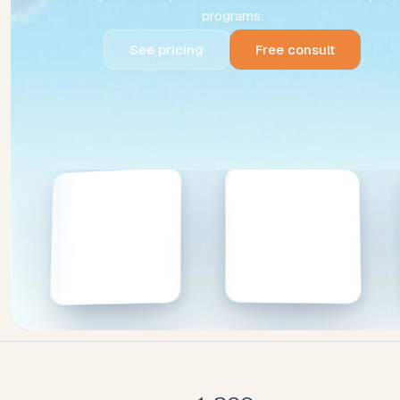
programs.
See pricing
Free consult
See pricing
Free consult