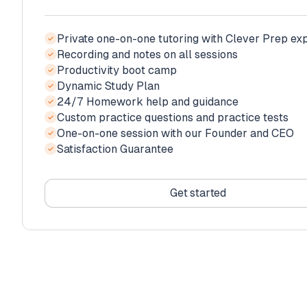
Private one-on-one tutoring with Clever Prep ex
✓
Recording and notes on all sessions
✓
Productivity boot camp
Private one-on-one tutoring with Clever Prep ex
✓
✓
Dynamic Study Plan
Recording and notes on all sessions
✓
✓
24/7 Homework help and guidance
Productivity boot camp
✓
Private one-on-one tutoring with Clever Prep ex
✓
✓
Custom practice questions and practice tests
Dynamic Study Plan
✓
Recording and notes on all sessions
✓
✓
One-on-one session with our Founder and CEO
24/7 Homework help and guidance
✓
Productivity boot camp
✓
✓
Satisfaction Guarantee
Custom practice questions and practice tests
✓
Dynamic Study Plan
✓
✓
One-on-one session with our Founder and CEO
24/7 Homework help and guidance
✓
✓
Increased Score Guarantee
Custom practice questions and practice tests
✓
✓
Get started
Complimentary orientation with our Founder an
✓
Get started
Satisfaction Guarantee
✓
Get started
Get started
Get started
Get started