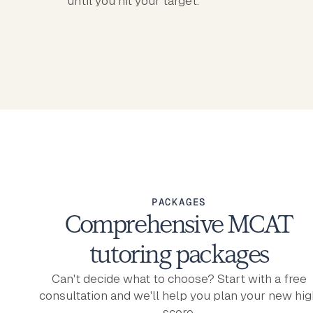
until you hit your target.
PACKAGES
Comprehensive MCAT
tutoring packages
Can't decide what to choose? Start with a free
consultation and we'll help you plan your new hig
score.