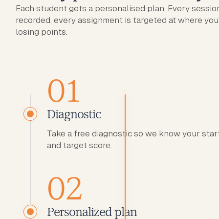
Each student gets a personalised plan. Every session
recorded, every assignment is targeted at where you
losing points.
01
Diagnostic
Take a free diagnostic so we know your star
and target score.
02
Personalized plan