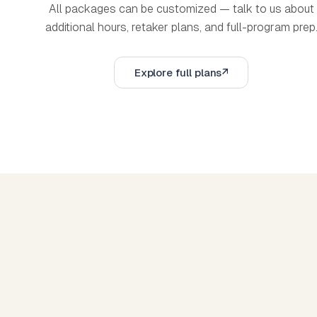
All packages can be customized — talk to us about
additional hours, retaker plans, and full-program prep
Explore full plans
Explore full plans