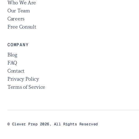
Who We Are
Our Team
Careers
Free Consult
COMPANY
Blog
FAQ
Contact
Privacy Policy
Terms of Service
© Clever Prep 2026, All Rights Reserved