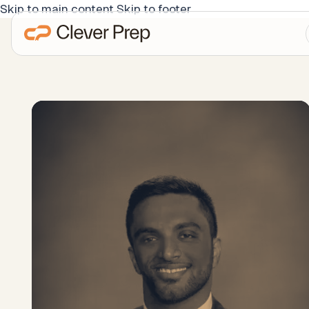
Skip to main content
Skip to footer