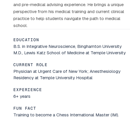
and pre-medical advising experience. He brings a unique
perspective from his medical training and current clinical
practice to help students navigate the path to medical
school.
EDUCATION
B.S. in Integrative Neuroscience, Binghamton University
M.D., Lewis Katz School of Medicine at Temple University
CURRENT ROLE
Physician at Urgent Care of New York; Anesthesiology
Residency at Temple University Hospital
EXPERIENCE
6+ years
FUN FACT
Training to become a Chess International Master (IM).