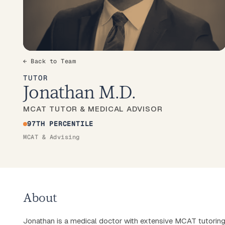
← Back to Team
TUTOR
Jonathan M.D.
MCAT TUTOR & MEDICAL ADVISOR
97TH PERCENTILE
MCAT & Advising
About
Jonathan is a medical doctor with extensive MCAT tutorin