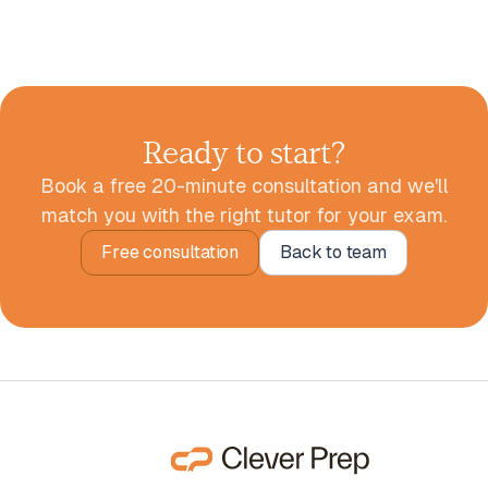
Ready to start?
Book a free 20-minute consultation and we'll
match you with the right tutor for your exam.
Free consultation
Back to team
Free consultation
Back to team