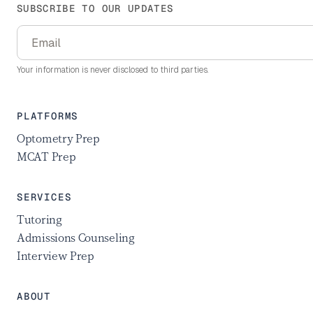
SUBSCRIBE TO OUR UPDATES
Your information is never disclosed to third parties.
PLATFORMS
Optometry Prep
MCAT Prep
SERVICES
Tutoring
Admissions Counseling
Interview Prep
ABOUT