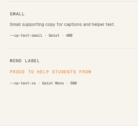
SMALL
Small supporting copy for captions and helper text.
--cp-text-small · Geist · 400
MONO LABEL
PROUD TO HELP STUDENTS FROM
--cp-text-xs · Geist Mono · 500