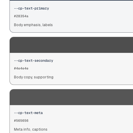
--cp-text-primary
#28354a
Body emphasis, labels
--cp-text-secondary
#4e4e4e
Body copy, supporting
--cp-text-meta
#565656
Meta info, captions