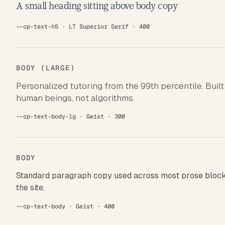
A small heading sitting above body copy
--cp-text-h5 · LT Superior Serif · 400
BODY (LARGE)
Personalized tutoring from the 99th percentile. Built
human beings, not algorithms.
--cp-text-body-lg · Geist · 300
BODY
Standard paragraph copy used across most prose block
the site.
--cp-text-body · Geist · 400