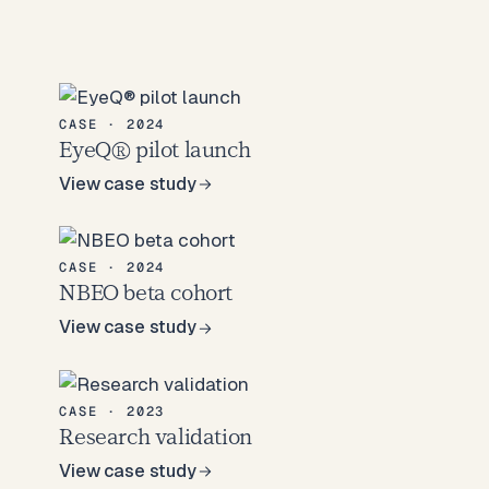
CASE · 2024
EyeQ® pilot launch
View case study
View case study
CASE · 2024
NBEO beta cohort
View case study
View case study
CASE · 2023
Research validation
View case study
View case study