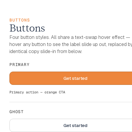
BUTTONS
Buttons
Four button styles. All share a text-swap hover effect —
hover any button to see the label slide up out, replaced b
identical copy slide-in from below.
PRIMARY
Get started
Get started
Primary action — orange CTA
GHOST
Get started
Get started