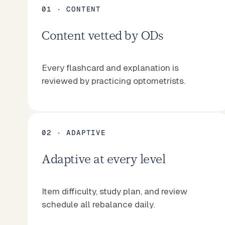
01 · CONTENT
Content vetted by ODs
Start NBEO prep
Tutor plans
Start NBEO prep
Tutor plans
Every flashcard and explanation is
reviewed by practicing optometrists.
02 · ADAPTIVE
Adaptive at every level
Item difficulty, study plan, and review
schedule all rebalance daily.