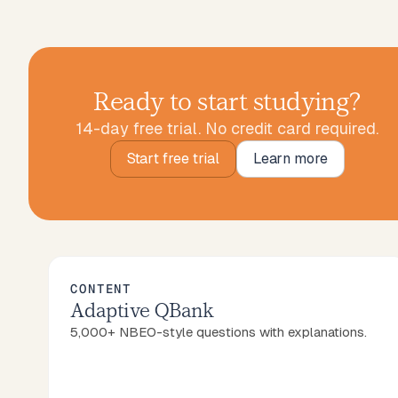
Ready to start studying?
14-day free trial. No credit card required.
Start free trial
Learn more
Start free trial
Learn more
CONTENT
Adaptive QBank
5,000+ NBEO-style questions with explanations.