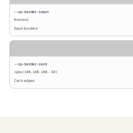
--cp-border-input
#cbcbcb
Input borders
--cp-border-card
rgba(160,160,160,.58)
Card edges