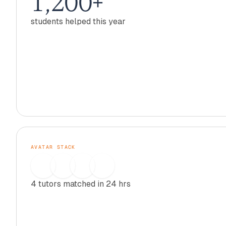
1,200+
students helped this year
AVATAR STACK
4 tutors matched in 24 hrs