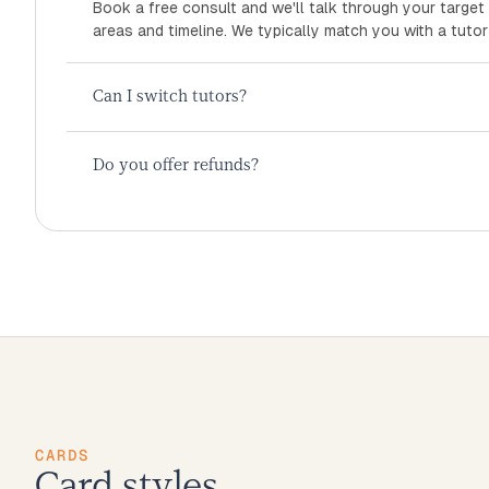
Book a free consult and we'll talk through your target
areas and timeline. We typically match you with a tutor
Can I switch tutors?
Do you offer refunds?
CARDS
Card styles