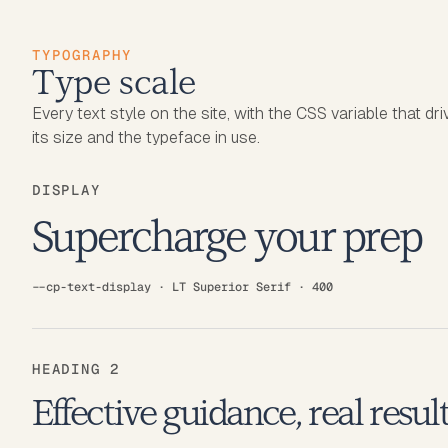
TYPOGRAPHY
Type scale
Every text style on the site, with the CSS variable that dr
its size and the typeface in use.
DISPLAY
Supercharge your prep
--cp-text-display · LT Superior Serif · 400
HEADING 2
Effective guidance, real resul