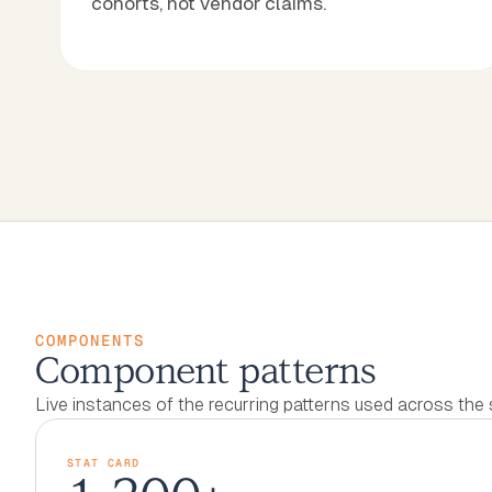
cohorts, not vendor claims.
COMPONENTS
Component patterns
Live instances of the recurring patterns used across the s
STAT CARD