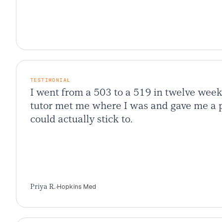
TESTIMONIAL
I went from a 503 to a 519 in twelve wee
tutor met me where I was and gave me a p
could actually stick to.
·
Hopkins Med
Priya R.