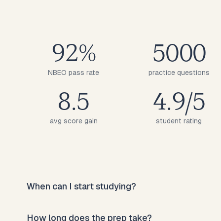
92%
5000
NBEO pass rate
practice questions
8.5
4.9/5
avg score gain
student rating
When can I start studying?
Right after sign-up. The diagnostic takes 30
How long does the prep take?
minutes and you have a study plan the same day.