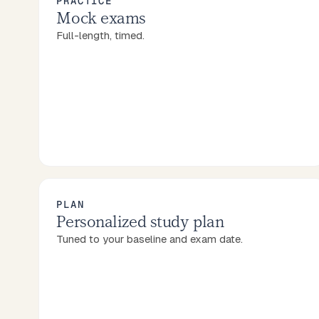
PRACTICE
Mock exams
Full-length, timed.
PLAN
Personalized study plan
Tuned to your baseline and exam date.