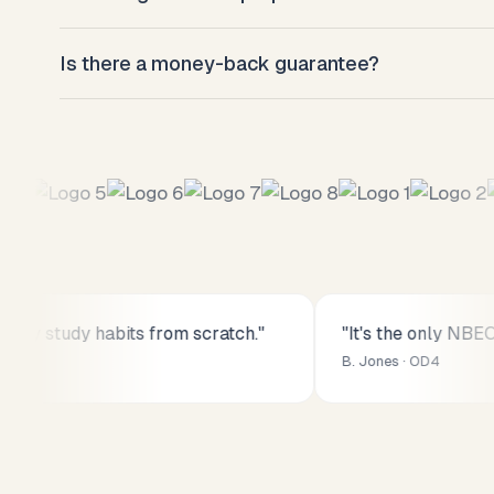
Most students hit their target percentile after 8–
Is there a money-back guarantee?
weeks of daily 60-minute sessions.
Yes. Full refund within 14 days, no questions asked
y study habits from scratch."
"It's the only NBEO p
B. Jones · OD4