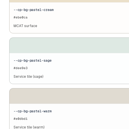
--cp-bg-pastel-cream
#ebe0ca
MCAT surface
--cp-bg-pastel-sage
#dee9e3
Service tile (sage)
--cp-bg-pastel-warm
#e0dbd1
Service tile (warm)