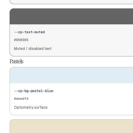
--cp-text-muted
#656565
Muted / disabled text
Pastels
--cp-bg-pastel-blue
#deedf4
Optometry surface