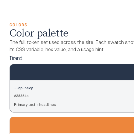
COLORS
Color palette
The full token set used across the site. Each swatch sh
its CSS variable, hex value, and a usage hint.
Brand
--cp-navy
#28354a
Primary text + headlines