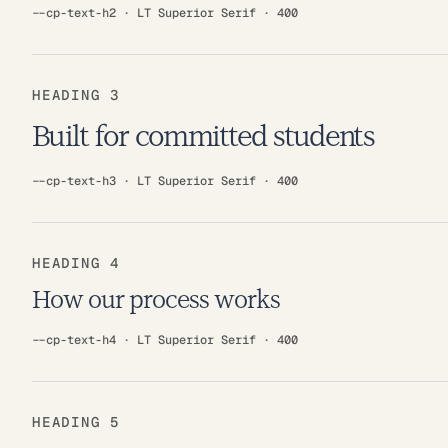
--cp-text-h2 · LT Superior Serif · 400
HEADING 3
Built for committed students
--cp-text-h3 · LT Superior Serif · 400
HEADING 4
How our process works
--cp-text-h4 · LT Superior Serif · 400
HEADING 5