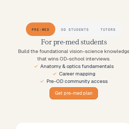
PRE-MED
OD STUDENTS
TUTORS
For pre-med students
Build the foundational vision-science knowledg
that wins OD-school interviews.
Anatomy & optics fundamentals
Career mapping
Pre-OD community access
Get pre-med plan
Get pre-med plan