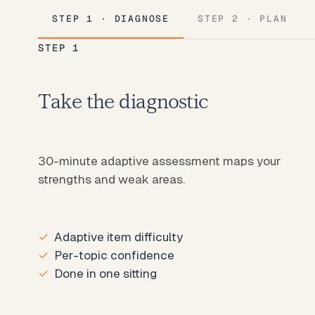
STEP 1 · DIAGNOSE
STEP 2 · PLAN
STEP 1
Take the diagnostic
30-minute adaptive assessment maps your
strengths and weak areas.
Adaptive item difficulty
Per-topic confidence
Done in one sitting