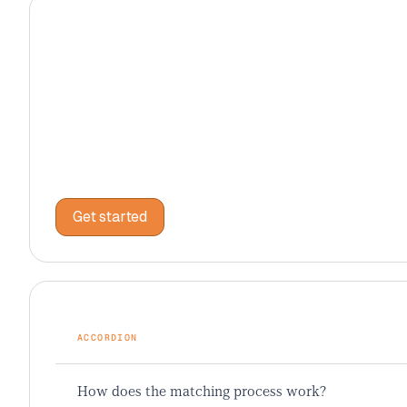
PRICING CARD
STANDARD
$4,999
/total
35 sessions of comprehensive prep
Get started
Get started
ACCORDION
How does the matching process work?