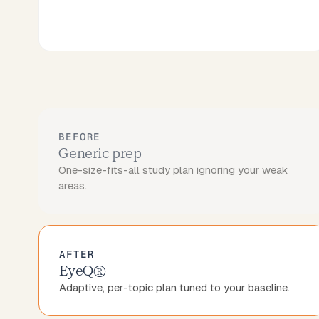
BEFORE
Generic prep
One-size-fits-all study plan ignoring your weak
areas.
AFTER
EyeQ®
Adaptive, per-topic plan tuned to your baseline.