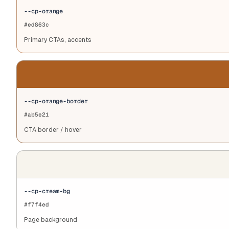
--cp-orange
#ed863c
Primary CTAs, accents
--cp-orange-border
#ab5e21
CTA border / hover
--cp-cream-bg
#f7f4ed
Page background