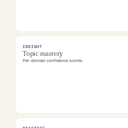
INSIGHT
Topic mastery
Per-domain confidence scores.