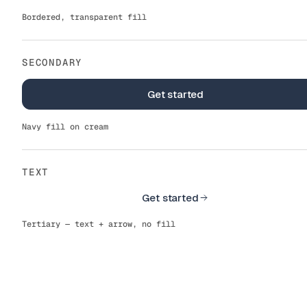
Bordered, transparent fill
SECONDARY
Get started
Get started
Navy fill on cream
TEXT
Get started
Get started
Tertiary — text + arrow, no fill