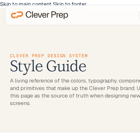
Skip to main content
Skip to footer
CLEVER PREP DESIGN SYSTEM
Style Guide
A living reference of the colors, typography, compon
and primitives that make up the Clever Prep brand. 
this page as the source of truth when designing ne
screens.