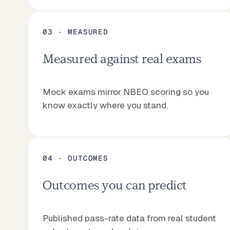
03 · MEASURED
Measured against real exams
Mock exams mirror NBEO scoring so you
know exactly where you stand.
04 · OUTCOMES
Outcomes you can predict
Published pass-rate data from real student