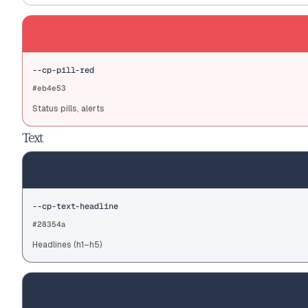
--cp-pill-red
#eb4e53
Status pills, alerts
Text
--cp-text-headline
#28354a
Headlines (h1–h5)