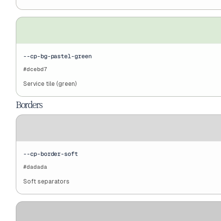
--cp-bg-pastel-green
#dcebd7
Service tile (green)
Borders
--cp-border-soft
#dadada
Soft separators