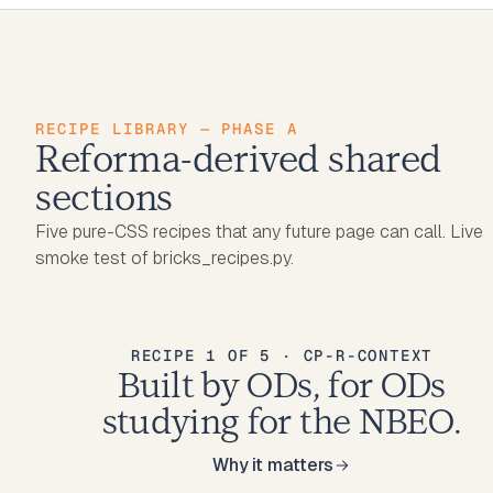
RECIPE LIBRARY — PHASE A
Reforma-derived shared
sections
Five pure-CSS recipes that any future page can call. Live
smoke test of bricks_recipes.py.
RECIPE 1 OF 5 · CP-R-CONTEXT
Built by ODs, for ODs
studying for the NBEO.
Why it matters
Why it matters